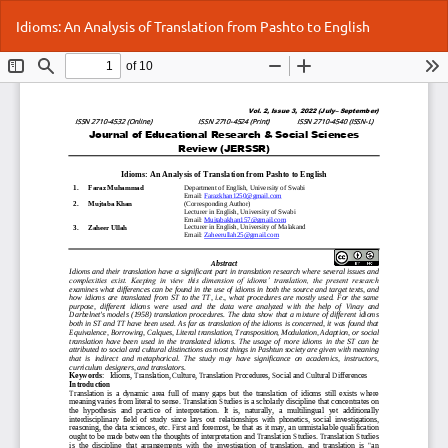
Return
Do
Do
Idioms: An Analysis of Translation from Pashto to English
to
P
Article
Details