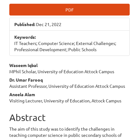
Article
PDF
Sidebar
Published:
Dec 21, 2022
Keywords:
IT Teachers; Computer Science; External Challenges;
Professional Development; Public Schools
Main
Waseem Iqbal
MPhil Scholar, University of Education Attock Campus
Article
Dr. Umar Farooq
Content
Assistant Professor, University of Education Attock Campus
Aneela Alam
Visiting Lecturer, University of Education, Attock Campus
Abstract
The aim of this study was to identify the challenges in
teaching computer science in public secondary schools of