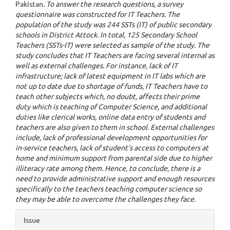
Pakistan.
To answer the research questions, a survey
questionnaire was constructed for IT Teachers. The
population of the study was 244 SSTs (IT) of public secondary
schools in District Attock. In total, 125 Secondary School
Teachers (SSTs-IT) were selected as sample of the study. The
study concludes that IT Teachers are facing several internal as
well as external challenges. For instance, lack of IT
infrastructure; lack of latest equipment in IT labs which are
not up to date due to shortage of funds, IT Teachers have to
teach other subjects which, no doubt, affects their prime
duty which is teaching of Computer Science, and additional
duties like clerical works, online data entry of students and
teachers are also given to them in school. External challenges
include, lack of professional development opportunities for
in-service teachers, lack of student’s access to computers at
home and minimum support from parental side due to higher
illiteracy rate among them. Hence, to conclude, there is a
need to provide administrative support and enough resources
specifically to the teachers teaching computer science so
they may be able to overcome the challenges they face.
Article
Issue