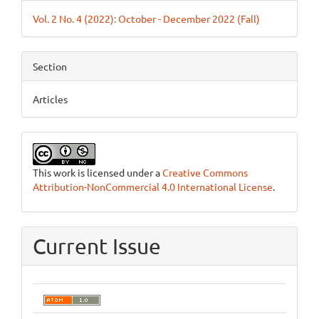
Details
Vol. 2 No. 4 (2022): October - December 2022 (Fall)
Section
Articles
This work is licensed under a
Creative Commons
Attribution-NonCommercial 4.0 International License
.
Current Issue