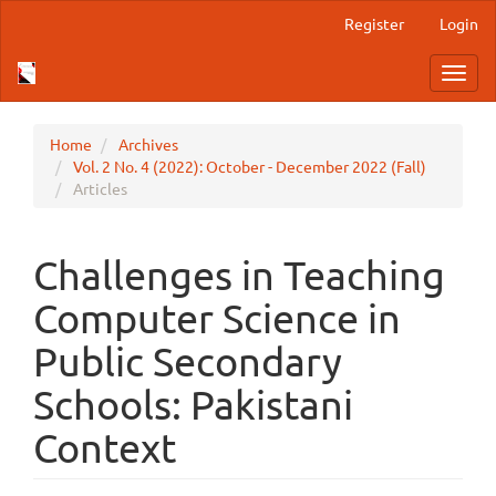
Main
Register
Login
Navigation
Main
Toggl
Content
navig
Sidebar
Home
Archives
Vol. 2 No. 4 (2022): October - December 2022 (Fall)
Articles
Challenges in Teaching
Computer Science in
Public Secondary
Schools: Pakistani
Context