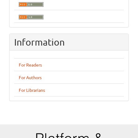
Information
For Readers
For Authors
For Librarians