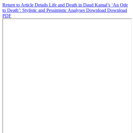
Return to Article Details
Life and Death in Daud Kamal’s ‘An Ode
to Death’: Stylistic and Pessimistic Analyses
Download
Download
PDF