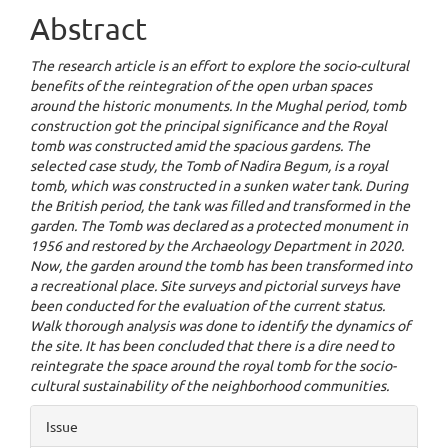
Abstract
The research article is an effort to explore the socio-cultural
benefits of the reintegration of the open urban spaces
around the historic monuments. In the Mughal period, tomb
construction got the principal significance and the Royal
tomb was constructed amid the spacious gardens. The
selected case study, the Tomb of Nadira Begum, is a royal
tomb, which was constructed in a sunken water tank. During
the British period, the tank was filled and transformed in the
garden. The Tomb was declared as a protected monument in
1956 and restored by the Archaeology Department in 2020.
Now, the garden around the tomb has been transformed into
a recreational place. Site surveys and pictorial surveys have
been conducted for the evaluation of the current status.
Walk thorough analysis was done to identify the dynamics of
the site. It has been concluded that there is a dire need to
reintegrate the space around the royal tomb for the socio-
cultural sustainability of the neighborhood communities.
Article
Issue