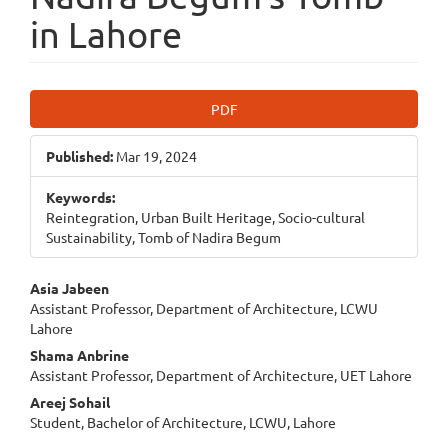
in Lahore
Article
PDF
Sidebar
Published:
Mar 19, 2024
Keywords:
Reintegration, Urban Built Heritage, Socio-cultural
Sustainability, Tomb of Nadira Begum
Main
Asia Jabeen
Assistant Professor, Department of Architecture, LCWU
Article
Lahore
Content
Shama Anbrine
Assistant Professor, Department of Architecture, UET Lahore
Areej Sohail
Student, Bachelor of Architecture, LCWU, Lahore