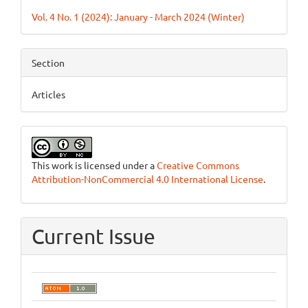
Details
Vol. 4 No. 1 (2024): January - March 2024 (Winter)
Section
Articles
This work is licensed under a
Creative Commons
Attribution-NonCommercial 4.0 International License
.
Current Issue