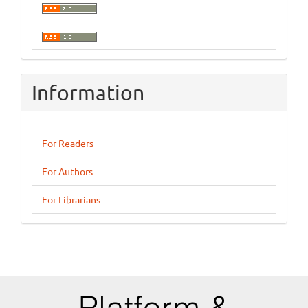
Information
For Readers
For Authors
For Librarians