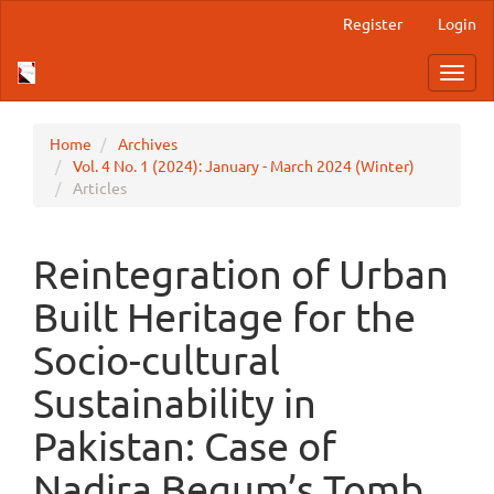
Main
Register
Login
Navigation
Main
Toggl
Content
navig
Sidebar
Home
Archives
Vol. 4 No. 1 (2024): January - March 2024 (Winter)
Articles
Reintegration of Urban
Built Heritage for the
Socio-cultural
Sustainability in
Pakistan: Case of
Nadira Begum’s Tomb