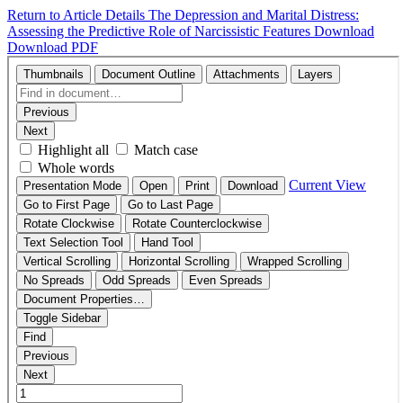
Return to Article Details
The Depression and Marital Distress:
Assessing the Predictive Role of Narcissistic Features
Download
Download PDF