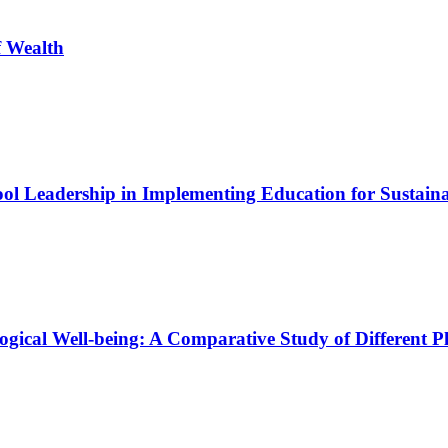
f Wealth
ool Leadership in Implementing Education for Sustain
logical Well-being: A Comparative Study of Different P