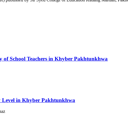
y of School Teachers in Khyber Pakhtunkhwa
y Level in Khyber Pakhtunkhwa
naz