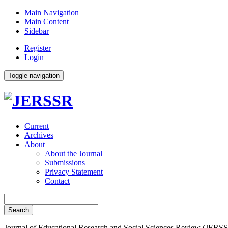
Main Navigation
Main Content
Sidebar
Register
Login
Toggle navigation
Current
Archives
About
About the Journal
Submissions
Privacy Statement
Contact
Search
Journal of Educational Research and Social Sciences Review (JERSS