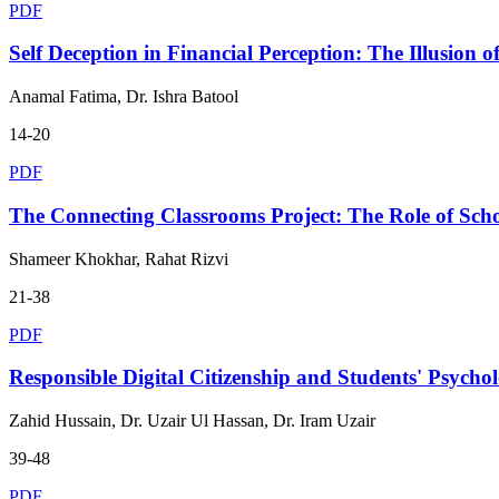
PDF
Self Deception in Financial Perception: The Illusion o
Anamal Fatima, Dr. Ishra Batool
14-20
PDF
The Connecting Classrooms Project: The Role of Sch
Shameer Khokhar, Rahat Rizvi
21-38
PDF
Responsible Digital Citizenship and Students' Psycho
Zahid Hussain, Dr. Uzair Ul Hassan, Dr. Iram Uzair
39-48
PDF