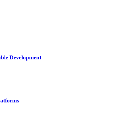
able Development
latforms