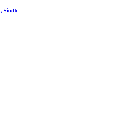
d, Sindh