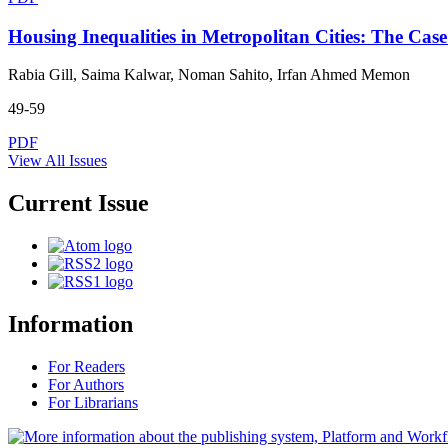
Housing Inequalities in Metropolitan Cities: The Ca
Rabia Gill, Saima Kalwar, Noman Sahito, Irfan Ahmed Memon
49-59
PDF
View All Issues
Current Issue
Information
For Readers
For Authors
For Librarians