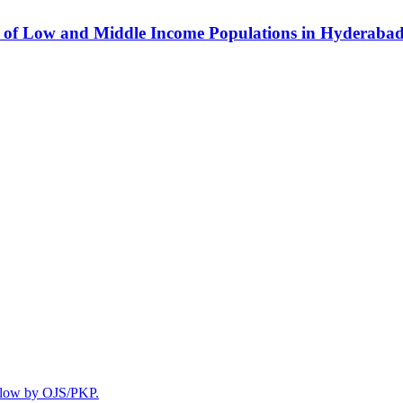
se of Low and Middle Income Populations in Hyderaba