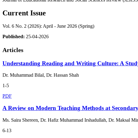
Current Issue
Vol. 6 No. 2 (2026): April - June 2026 (Spring)
Published:
25-04-2026
Articles
Understanding Reading and Writing Culture: A Stud
Dr. Muhammad Bilal, Dr. Hassan Shah
1-5
PDF
A Review on Modern Teaching Methods at Secondar
Ms. Saira Shereen, Dr. Hafiz Muhammad Irshadullah, Dr. Maksal Mi
6-13