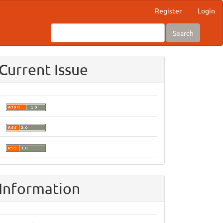
Register
Login
Search
Current Issue
Information