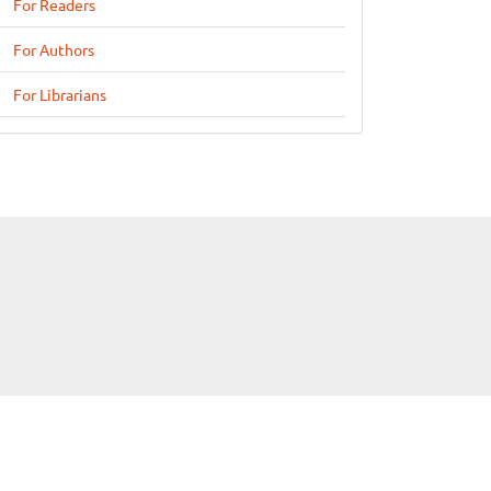
For Readers
For Authors
For Librarians