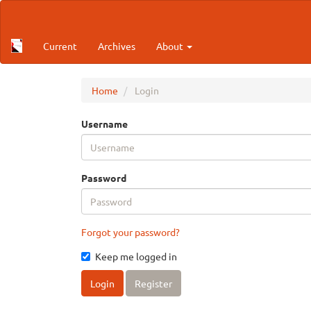
Main
Navigation
Main
Current
Archives
About
Content
Sidebar
Home
Login
Username
Password
Forgot your password?
Keep me logged in
Login
Register