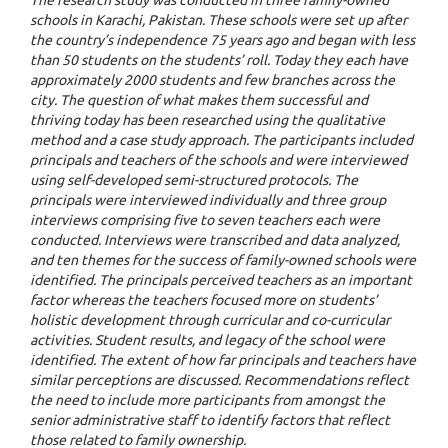
schools in Karachi, Pakistan. These schools were set up after
the country’s independence 75 years ago and began with less
than 50 students on the students’ roll. Today they each have
approximately 2000 students and few branches across the
city. The question of what makes them successful and
thriving today has been researched using the qualitative
method and a case study approach. The participants included
principals and teachers of the schools and were interviewed
using self-developed semi-structured protocols. The
principals were interviewed individually and three group
interviews comprising five to seven teachers each were
conducted. Interviews were transcribed and data analyzed,
and ten themes for the success of family-owned schools were
identified. The principals perceived teachers as an important
factor whereas the teachers focused more on students’
holistic development through curricular and co-curricular
activities. Student results, and legacy of the school were
identified. The extent of how far principals and teachers have
similar perceptions are discussed. Recommendations reflect
the need to include more participants from amongst the
senior administrative staff to identify factors that reflect
those related to family ownership.