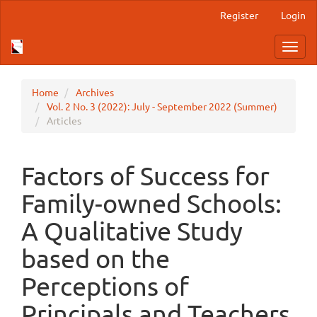
Main
Register
Login
Navigation
Main
Toggl
Content
navig
Sidebar
Home
Archives
Vol. 2 No. 3 (2022): July - September 2022 (Summer)
Articles
Factors of Success for
Family-owned Schools:
A Qualitative Study
based on the
Perceptions of
Principals and Teachers