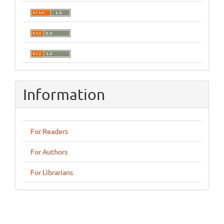
Information
For Readers
For Authors
For Librarians