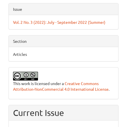
Article
Issue
Details
Vol. 2 No. 3 (2022): July - September 2022 (Summer)
Section
Articles
This work is licensed under a
Creative Commons
Attribution-NonCommercial 4.0 International License
.
Current Issue