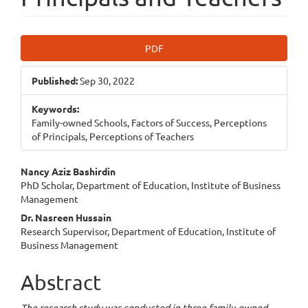
Article
PDF
Sidebar
Published:
Sep 30, 2022
Keywords:
Family-owned Schools, Factors of Success, Perceptions
of Principals, Perceptions of Teachers
Main
Nancy Aziz Bashirdin
PhD Scholar, Department of Education, Institute of Business
Article
Management
Content
Dr. Nasreen Hussain
Research Supervisor, Department of Education, Institute of
Business Management
Abstract
The research study was conducted in three family-owned