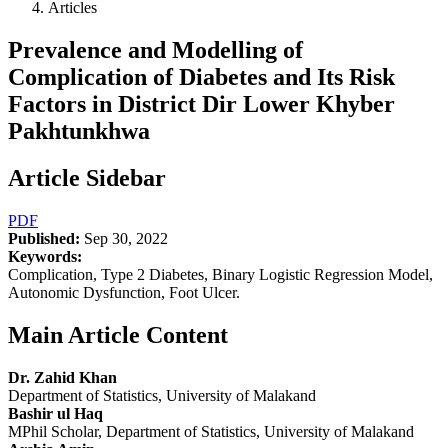
Articles
Prevalence and Modelling of
Complication of Diabetes and Its Risk
Factors in District Dir Lower Khyber
Pakhtunkhwa
Article Sidebar
PDF
Published:
Sep 30, 2022
Keywords:
Complication, Type 2 Diabetes, Binary Logistic Regression Model,
Autonomic Dysfunction, Foot Ulcer.
Main Article Content
Dr. Zahid Khan
Department of Statistics, University of Malakand
Bashir ul Haq
MPhil Scholar, Department of Statistics, University of Malakand