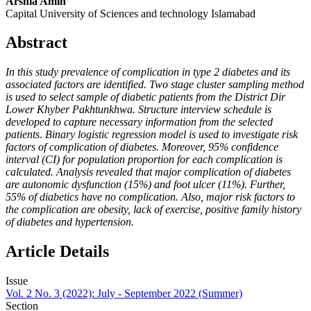
Arshia Amin
Capital University of Sciences and technology Islamabad
Abstract
In this study prevalence of complication in type 2 diabetes and its
associated factors are identified. Two stage cluster sampling method
is used to select sample of diabetic patients from the District Dir
Lower Khyber Pakhtunkhwa. Structure interview schedule is
developed to capture necessary information from the selected
patients. Binary logistic regression model is used to investigate risk
factors of complication of diabetes. Moreover, 95% confidence
interval (CI) for population proportion for each complication is
calculated. Analysis revealed that major complication of diabetes
are autonomic dysfunction (15%) and foot ulcer (11%). Further,
55% of diabetics have no complication. Also, major risk factors to
the complication are obesity, lack of exercise, positive family history
of diabetes and hypertension.
Article Details
Issue
Vol. 2 No. 3 (2022): July - September 2022 (Summer)
Section