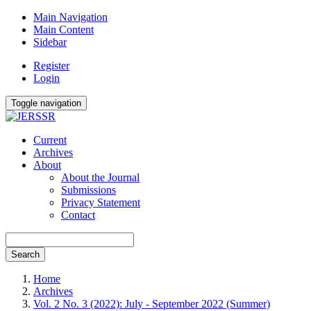
Main Navigation
Main Content
Sidebar
Register
Login
Toggle navigation
Current
Archives
About
About the Journal
Submissions
Privacy Statement
Contact
Search
Home
Archives
Vol. 2 No. 3 (2022): July - September 2022 (Summer)