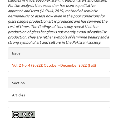
bangles in Hyderabad Pakistan in relation to art and culture.
For the analysis the researcher has used a qualitative
approach and used (Vuituik, 2019) method of semiotic-
hermeneutic to assess how even in the poor conditions for
glass bangle production art is produced and has survived the
test of times. The findings of this study reveal that the
production of glass bangles is not merely a tool of capitalist
production, they are rather symbols of feminine beauty and a
strong symbol of art and culture in the Pakistani society.
Article
Issue
Details
Vol. 2 No. 4 (2022): October - December 2022 (Fall)
Section
Articles