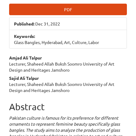
Article
PDF
Sidebar
Published:
Dec 31, 2022
Keywords:
Glass Bangles, Hyderabad, Art, Culture, Labor
Main
Amjad Ali Talpur
Lecturer, Shaheed Allah Buksh Soomro University of Art
Article
Design and Heritages Jamshoro
Content
Sajid Ali Talpur
Lecturer, Shaheed Allah Buksh Soomro University of Art
Design and Heritages Jamshoro
Abstract
Pakistan culture is famous for its preference for different
ornaments to represent feminine beauty specifically glass
bangles. The study aims to analyze the production of glass