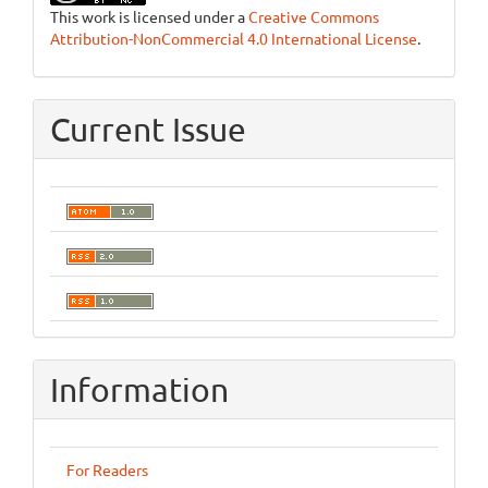
This work is licensed under a
Creative Commons
Attribution-NonCommercial 4.0 International License
.
Current Issue
Information
For Readers