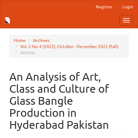
Main
Register
Login
Navigation
Main
Toggl
Content
navig
Sidebar
Home
Archives
Vol. 2 No. 4 (2022): October - December 2022 (Fall)
Articles
An Analysis of Art,
Class and Culture of
Glass Bangle
Production in
Hyderabad Pakistan