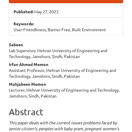
Sidebar
Published:
May 27, 2023
Keywords:
User-Friendliness, Barrier-Free, Built Environment
Main
Sabeen
Lab Supervisor, Mehran University of Engineering and
Article
Technology, Jamshoro, Sindh, Pakistan
Content
Irfan Ahmed Memon
Assistant Professor, Mehran University of Engineering and
Technology, Jamshoro, Sindh, Pakistan
Mahjabeen Memon
Lecturer, Mehran University of Engineering and Technology,
Jamshoro, Sindh, Pakistan
Abstract
This paper deals with the current issues problems faced by
senior citizen’s, peoples with baby pram, pregnant women’s