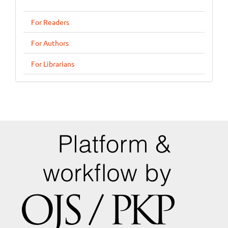
For Readers
For Authors
For Librarians