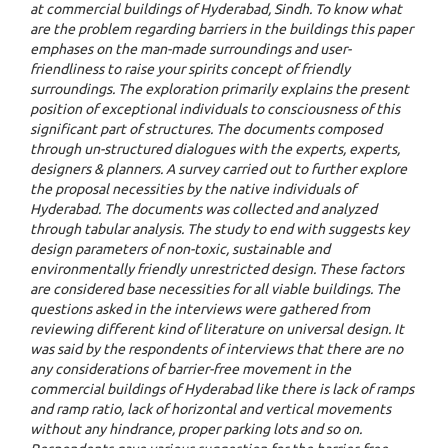
at commercial buildings of Hyderabad, Sindh. To know what
are the problem regarding barriers in the buildings this paper
emphases on the man-made surroundings and user-
friendliness to raise your spirits concept of friendly
surroundings. The exploration primarily explains the present
position of exceptional individuals to consciousness of this
significant part of structures. The documents composed
through un-structured dialogues with the experts, experts,
designers & planners. A survey carried out to further explore
the proposal necessities by the native individuals of
Hyderabad. The documents was collected and analyzed
through tabular analysis. The study to end with suggests key
design parameters of non-toxic, sustainable and
environmentally friendly unrestricted design. These factors
are considered base necessities for all viable buildings. The
questions asked in the interviews were gathered from
reviewing different kind of literature on universal design. It
was said by the respondents of interviews that there are no
any considerations of barrier-free movement in the
commercial buildings of Hyderabad like there is lack of ramps
and ramp ratio, lack of horizontal and vertical movements
without any hindrance, proper parking lots and so on.