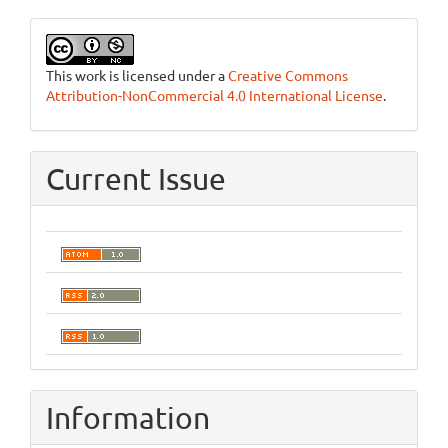
This work is licensed under a
Creative Commons
Attribution-NonCommercial 4.0 International License
.
Current Issue
Information