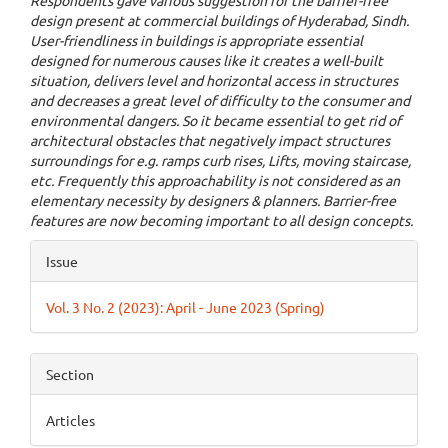
Respondents gave various suggestion for the barrier-free
design present at commercial buildings of Hyderabad, Sindh.
User-friendliness in buildings is appropriate essential
designed for numerous causes like it creates a well-built
situation, delivers level and horizontal access in structures
and decreases a great level of difficulty to the consumer and
environmental dangers. So it became essential to get rid of
architectural obstacles that negatively impact structures
surroundings for e.g. ramps curb rises, Lifts, moving staircase,
etc. Frequently this approachability is not considered as an
elementary necessity by designers & planners. Barrier-free
features are now becoming important to all design concepts.
Article
Issue
Details
Vol. 3 No. 2 (2023): April - June 2023 (Spring)
Section
Articles