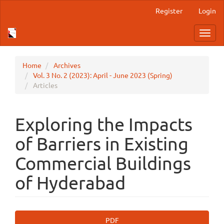
Main
Register
Login
Navigation
Main
Toggl
Content
navig
Sidebar
Home
Archives
Vol. 3 No. 2 (2023): April - June 2023 (Spring)
Articles
Exploring the Impacts
of Barriers in Existing
Commercial Buildings
of Hyderabad
Article
PDF