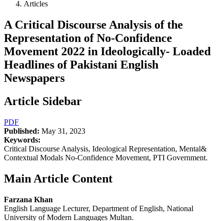
Articles
A Critical Discourse Analysis of the
Representation of No-Confidence
Movement 2022 in Ideologically- Loaded
Headlines of Pakistani English
Newspapers
Article Sidebar
PDF
Published:
May 31, 2023
Keywords:
Critical Discourse Analysis, Ideological Representation, Mental&
Contextual Modals No-Confidence Movement, PTI Government.
Main Article Content
Farzana Khan
English Language Lecturer, Department of English, National
University of Modern Languages Multan.