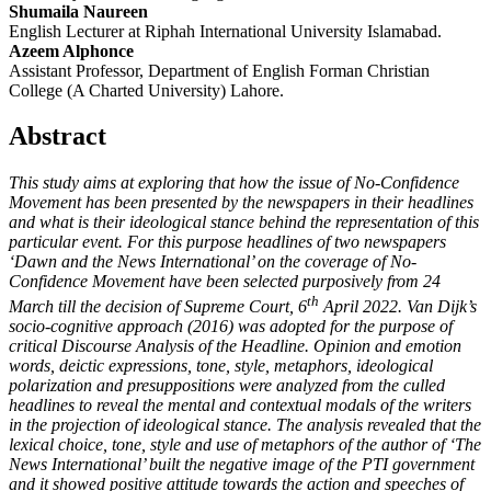
Shumaila Naureen
English Lecturer at Riphah International University Islamabad.
Azeem Alphonce
Assistant Professor, Department of English Forman Christian
College (A Charted University) Lahore.
Abstract
This study aims at exploring that how the issue of No-Confidence
Movement has been presented by the newspapers in their headlines
and what is their ideological stance behind the representation of this
particular event. For this purpose headlines of two newspapers
‘Dawn and the News International’ on the coverage of No-
Confidence Movement have been selected purposively from 24
th
March till the decision of Supreme Court, 6
April 2022. Van Dijk’s
socio-cognitive approach (2016) was adopted for the purpose of
critical Discourse Analysis of the Headline. Opinion and emotion
words, deictic expressions, tone, style, metaphors, ideological
polarization and presuppositions were analyzed from the culled
headlines to reveal the mental and contextual modals of the writers
in the projection of ideological stance. The analysis revealed that the
lexical choice, tone, style and use of metaphors of the author of ‘The
News International’ built the negative image of the PTI government
and it showed positive attitude towards the action and speeches of