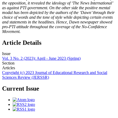
the opposition, it revealed the ideology of ‘The News International’
as against PTI government. On the other side the positive mental
modal has been depicted by the authors of the ‘Dawn’ through their
choice of words and the tone of style while depicting certain events
and statements in the headlines. Hence, Dawn newspaper showed
pro-PTI attitude throughout the coverage of the No-Confidence
Movement.
Article Details
Issue
Vol. 3 No. 2 (2023): April - June 2023 (Spring)
Section
Articles
Copyright (c) 2023 Journal of Educational Research and Social
Sciences Review (JERSSR)
Current Issue