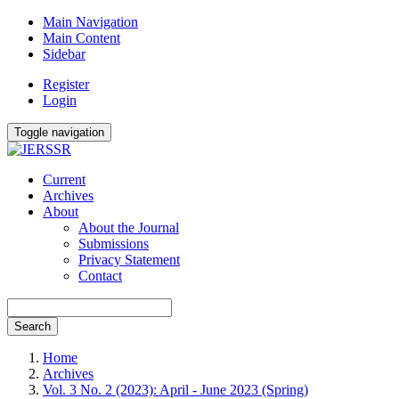
Main Navigation
Main Content
Sidebar
Register
Login
Toggle navigation
Current
Archives
About
About the Journal
Submissions
Privacy Statement
Contact
Search
Home
Archives
Vol. 3 No. 2 (2023): April - June 2023 (Spring)