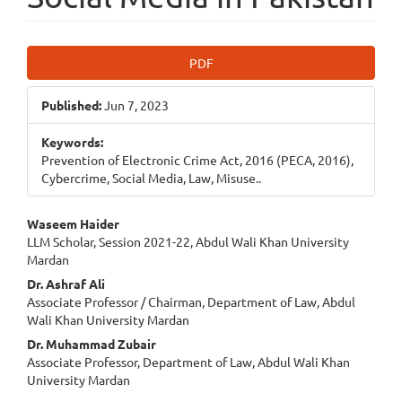
Article
PDF
Sidebar
Published:
Jun 7, 2023
Keywords:
Prevention of Electronic Crime Act, 2016 (PECA, 2016),
Cybercrime, Social Media, Law, Misuse..
Main
Waseem Haider
LLM Scholar, Session 2021-22, Abdul Wali Khan University
Article
Mardan
Content
Dr. Ashraf Ali
Associate Professor / Chairman, Department of Law, Abdul
Wali Khan University Mardan
Dr. Muhammad Zubair
Associate Professor, Department of Law, Abdul Wali Khan
University Mardan