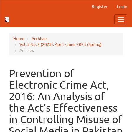
Main
Register
Login
Navigation
Main
Toggl
Content
navig
Sidebar
Home
Archives
Vol. 3 No. 2 (2023): April - June 2023 (Spring)
Articles
Prevention of
Electronic Crime Act,
2016: An Analysis of
the Act’s Effectiveness
in Controlling Misuse of
Social Media in Pakistan