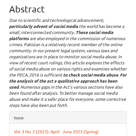
Abstract
Due to scientific and technological advancement,
particularly advent of social media
the world has become a
small, interconnected community.
These social media
platforms
are also employed in the commission of numerous
crimes. Pakistan is a relatively recent member of the online
community. In our present legal system, various laws and
organizations are in place to monitor social media abuse. In
view of recent court rulings, this article explores the effects
of social media abuse on various rights and examines whether
the PECA, 2016 is sufficient
to check social media abuse
.
For
the analysis of the act a qualitative approach has been
used
. Numerous gaps in the Act’s various sections have also
been found after analysis. To better manage social media
abuse and make it a safer place for everyone, some corrective
steps have also been put forth.
Article
Issue
Details
Vol. 3 No. 2 (2023): April - June 2023 (Spring)