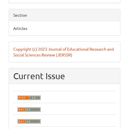
Section
Articles
Copyright (c) 2023 Journal of Educational Research and
Social Sciences Review (JERSSR)
Current Issue