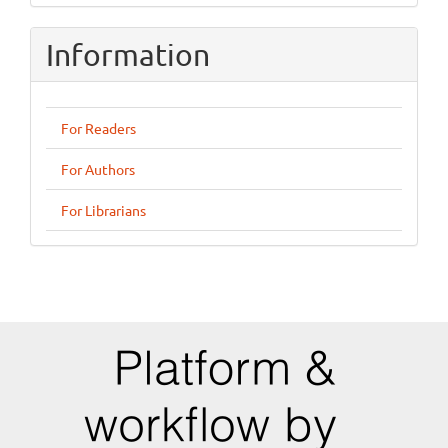
Information
For Readers
For Authors
For Librarians