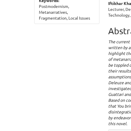
Keywords:
Iftikhar Kh
Postmodernism,
Lecturer, De
Metanarratives,
Technology,
Fragmentation, Local Issues
Abstr
The current 
written by a
highlight t
of metanarra
be toppled 
their results
assumptions 
Deleuze and 
investigated
Guattari and
Based on com
that You bri
disintegrat
by endeavori
this novel.