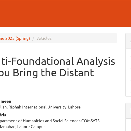
June 2023 (Spring)
Articles
ti-Foundational Analysis
You Bring the Distant
smeen
lish, Riphah International University, Lahore
e
ris
ent
epartment of Humanities and Social Sciences COMSATS
Islamabad, Lahore Campus