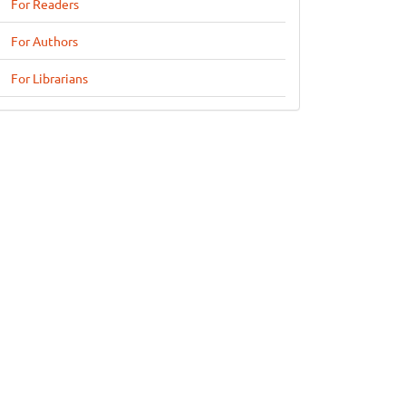
For Readers
For Authors
For Librarians