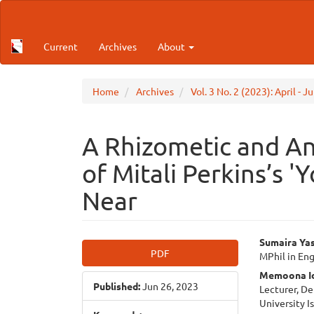
Main
Navigation
Main
Current
Archives
About
Content
Sidebar
Home
Archives
Vol. 3 No. 2 (2023): April - 
A Rhizometic and An
of Mitali Perkins’s '
Near
Article
Main
Sumaira Ya
PDF
MPhil in Eng
Sidebar
Articl
Memoona Id
Published:
Jun 26, 2023
Cont
Lecturer, D
University 