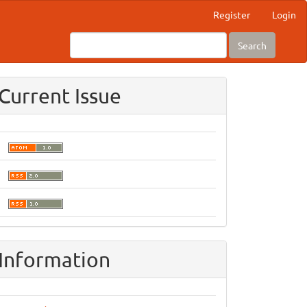
Register
Login
Search
Current Issue
Information