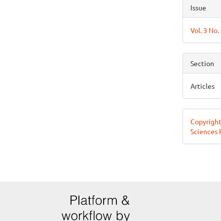
Articl
Issue
Detai
Vol. 3 No.
Section
Articles
Copyright
Sciences