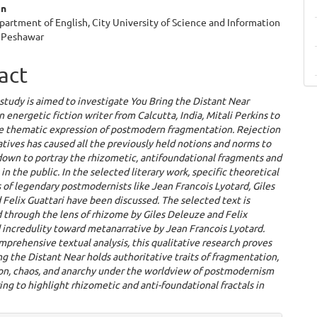
an
partment of English, City University of Science and Information
 Peshawar
act
study is aimed to investigate You Bring the Distant Near
n energetic fiction writer from Calcutta, India, Mitali Perkins to
he thematic expression of postmodern fragmentation. Rejection
tives has caused all the previously held notions and norms to
down to portray the rhizometic, antifoundational fragments and
 in the public. In the selected literary work, specific theoretical
of legendary postmodernists like Jean Francois Lyotard, Giles
Felix Guattari have been discussed. The selected text is
 through the lens of rhizome by Giles Deleuze and Felix
 incredulity toward metanarrative by Jean Francois Lyotard.
prehensive textual analysis, this qualitative research proves
ng the Distant Near holds authoritative traits of fragmentation,
ion, chaos, and anarchy under the worldview of postmodernism
ng to highlight rhizometic and anti-foundational fractals in