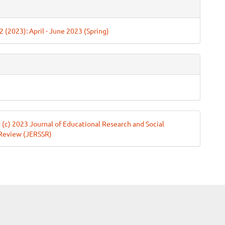
e
ls
 2 (2023): April - June 2023 (Spring)
 (c) 2023 Journal of Educational Research and Social
 Review (JERSSR)