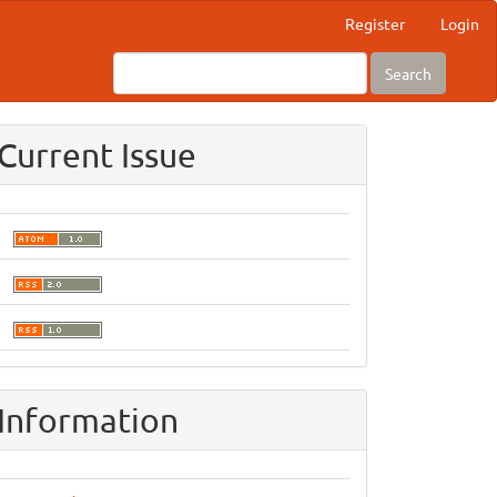
Register
Login
Search
Current Issue
Information