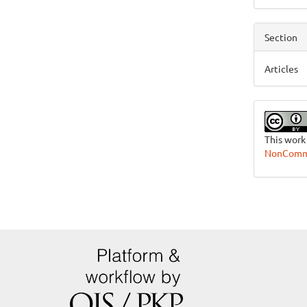
Section
Articles
This work
NonCommer