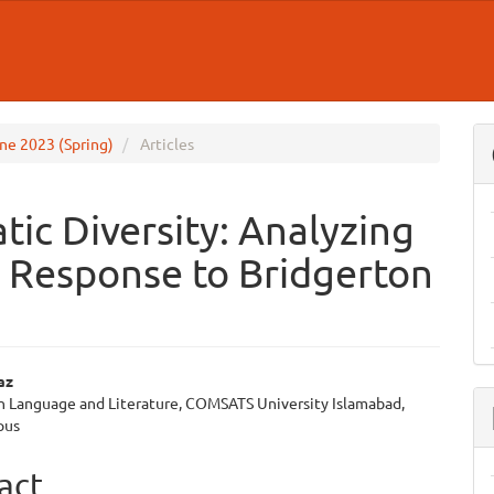
June 2023 (Spring)
Articles
ic Diversity: Analyzing
s Response to Bridgerton
az
sh Language and Literature, COMSATS University Islamabad,
e
pus
ent
act