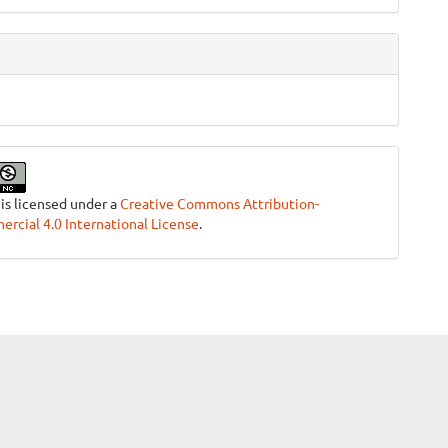
 is licensed under a
Creative Commons Attribution-
cial 4.0 International License
.