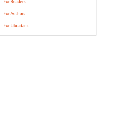
For Readers
For Authors
For Librarians