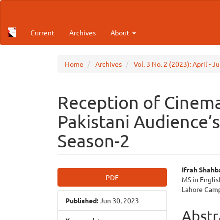
Main
Navigation
Main
Current
Archives
About
Content
Sidebar
Home
Archives
Vol. 3 No. 2 (2023): April - 
Reception of Cinemat
Pakistani Audience’
Season-2
Article
Main
Ifrah Shahb
PDF
MS in Engli
Sidebar
Articl
Lahore Cam
Published:
Jun 30, 2023
Cont
Abstr