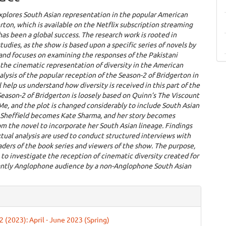
xplores South Asian representation in the popular American
ton, which is available on the Netflix subscription streaming
has been a global success. The research work is rooted in
tudies, as the show is based upon a specific series of novels by
and focuses on examining the responses of the Pakistani
the cinematic representation of diversity in the American
lysis of the popular reception of the Season-2 of Bridgerton in
l help us understand how diversity is received in this part of the
eason-2 of Bridgerton is loosely based on Quinn’s The Viscount
e, and the plot is changed considerably to include South Asian
e Sheffield becomes Kate Sharma, and her story becomes
om the novel to incorporate her South Asian lineage. Findings
tual analysis are used to conduct structured interviews with
aders of the book series and viewers of the show. The purpose,
s to investigate the reception of cinematic diversity created for
ntly Anglophone audience by a non-Anglophone South Asian
e
ls
 2 (2023): April - June 2023 (Spring)