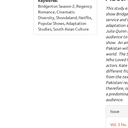
Keywords:
Bridgerton Season-2, Regency
This study e
Romance, Cinematic
show Bridger
Diversity, Shondaland, Netflix,
service and 
Popular Shows, Adaptation
adaptation s
Studies, South Asian Culture
Julia Quinn 
audience to 
show. An ana
Pakistan wil
world. The S
Who Loved M
actors. Kat
different fr
from the tex
Pakistani re
therefore, i
a predomina
audience.
Articl
Issue
Detai
Vol. 3 No.