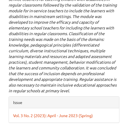
regular classrooms followed by the validation of the training
module for in-service teachers to include the learners with
disabilities in mainstream settings. The module was
developed to improve the efficacy and capacity of
elementary school teachers for including the learners with
disabilities in regular classrooms. Classification of the
training needs was made on the basis of the domains:
knowledge, pedagogical principles (differentiated
curriculum, diverse instructional techniques, multiple
learning materials and resources and adapted assessment
practices), student management, behavior modifications of
the learners and community collaboration. It was concluded
that the success of inclusion depends on professional
development and appropriate training. Regular assistance is
also necessary to maintain inclusive educational approaches
in regular schools at primary level.
Article
Issue
Details
Vol. 3 No. 2 (2023): April - June 2023 (Spring)