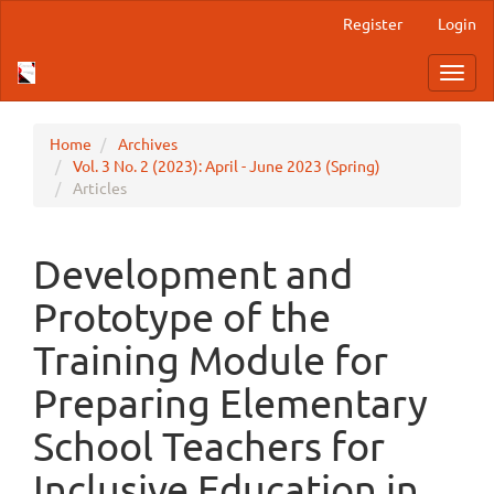
Main
Register
Login
Navigation
Main
Toggl
Content
navig
Sidebar
Home
Archives
Vol. 3 No. 2 (2023): April - June 2023 (Spring)
Articles
Development and
Prototype of the
Training Module for
Preparing Elementary
School Teachers for
Inclusive Education in