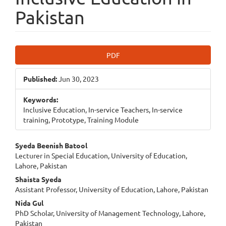
Pakistan
Article
PDF
Sidebar
Published:
Jun 30, 2023
Keywords:
Inclusive Education, In-service Teachers, In-service
training, Prototype, Training Module
Main
Syeda Beenish Batool
Lecturer in Special Education, University of Education,
Article
Lahore, Pakistan
Content
Shaista Syeda
Assistant Professor, University of Education, Lahore, Pakistan
Nida Gul
PhD Scholar, University of Management Technology, Lahore,
Pakistan