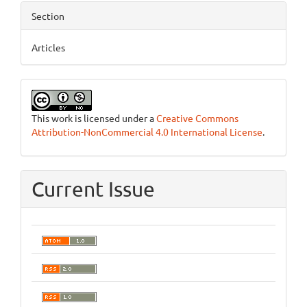
Section
Articles
This work is licensed under a
Creative Commons
Attribution-NonCommercial 4.0 International License
.
Current Issue