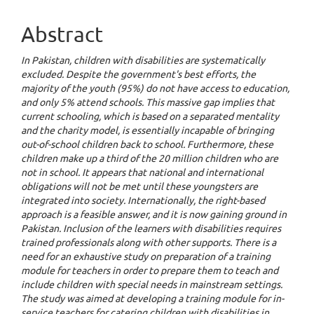
Abstract
In Pakistan, children with disabilities are systematically
excluded. Despite the government's best efforts, the
majority of the youth (95%) do not have access to education,
and only 5% attend schools. This massive gap implies that
current schooling, which is based on a separated mentality
and the charity model, is essentially incapable of bringing
out-of-school children back to school. Furthermore, these
children make up a third of the 20 million children who are
not in school. It appears that national and international
obligations will not be met until these youngsters are
integrated into society. Internationally, the right-based
approach is a feasible answer, and it is now gaining ground in
Pakistan. Inclusion of the learners with disabilities requires
trained professionals along with other supports. There is a
need for an exhaustive study on preparation of a training
module for teachers in order to prepare them to teach and
include children with special needs in mainstream settings.
The study was aimed at developing a training module for in-
service teachers for catering children with disabilities in