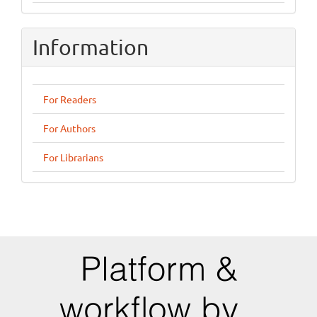
Information
For Readers
For Authors
For Librarians