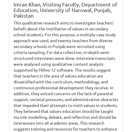
Imran Khan,
Visiting Faculty, Department of
Education, University of Narowal, Punjab,
Pakistan
This qualitative research aims to investigate teachers’
beliefs about the instillation of values in secondary
school students. For this purpose, a multiple case study
approach was used, and twenty teachers from diverse
secondary schools in Punjab were recruited using
criteria sampling. For data collection, in-depth semi-
structured interviews were done. Interview transcripts
were analysed using qualitative content analysis
supported by NVivo 12 software. The results suggest
that teachers in the area of values education are
dissatisfied with the curriculum, methodology, and
continuous professional development they receive. In
addition, they voiced concerns on the lack of parental
support, societal pressures, and administrative obstacles
that impeded their attempts to instil values in students.
They believed that values education should be taught
via role modelling, debate, and reflection and should be
interwoven into all academic areas. This research
suggests training and resources for teachers to enhance