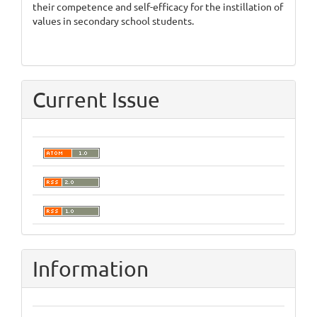
their competence and self-efficacy for the instillation of
values in secondary school students.
Current Issue
Information