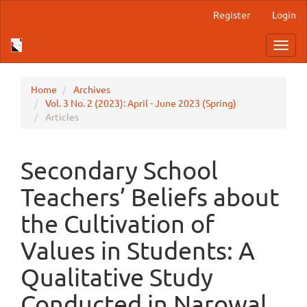
Main
Register
Login
Navigation
Main
Toggl
Content
navig
Sidebar
Home
Archives
Vol. 3 No. 2 (2023): April - June 2023 (Spring)
Articles
Secondary School
Teachers’ Beliefs about
the Cultivation of
Values in Students: A
Qualitative Study
Conducted in Narowal,