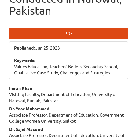
Pakistan
Article
PDF
Sidebar
Published:
Jun 25, 2023
Keywords:
Values Education, Teachers’ Beliefs, Secondary School,
Qualitative Case Study, Challenges and Strategies
Main
Imran Khan
Visiting Faculty, Department of Education, University of
Article
Narowal, Punjab, Pakistan
Content
Dr. Yaar Muhammad
Associate Professor, Department of Education, Government
College Women University, Sialkot
Dr. Sajid Masood
Associate Professor, Department of Education, University of