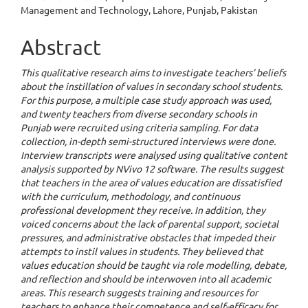
Management and Technology, Lahore, Punjab, Pakistan
Abstract
This qualitative research aims to investigate teachers’ beliefs
about the instillation of values in secondary school students.
For this purpose, a multiple case study approach was used,
and twenty teachers from diverse secondary schools in
Punjab were recruited using criteria sampling. For data
collection, in-depth semi-structured interviews were done.
Interview transcripts were analysed using qualitative content
analysis supported by NVivo 12 software. The results suggest
that teachers in the area of values education are dissatisfied
with the curriculum, methodology, and continuous
professional development they receive. In addition, they
voiced concerns about the lack of parental support, societal
pressures, and administrative obstacles that impeded their
attempts to instil values in students. They believed that
values education should be taught via role modelling, debate,
and reflection and should be interwoven into all academic
areas. This research suggests training and resources for
teachers to enhance their competence and self-efficacy for