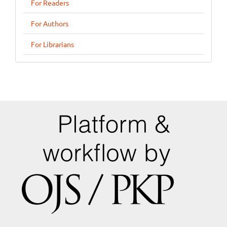
For Readers
For Authors
For Librarians