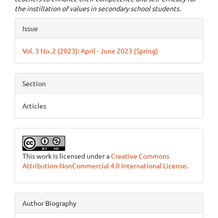
the instillation of values in secondary school students.
Article
Issue
Details
Vol. 3 No. 2 (2023): April - June 2023 (Spring)
Section
Articles
This work is licensed under a
Creative Commons
Attribution-NonCommercial 4.0 International License
.
Author Biography