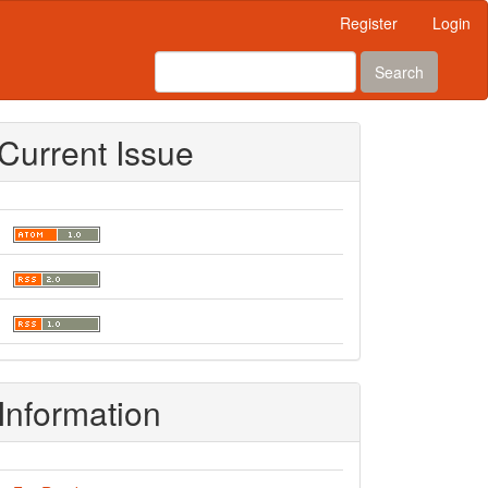
Register
Login
Search
Current Issue
Information