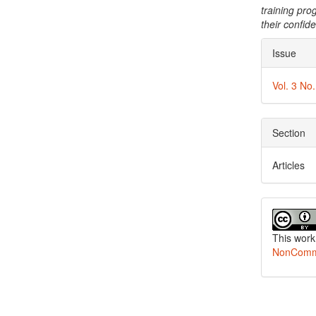
training pro
their confid
Articl
Issue
Detai
Vol. 3 No
Section
Articles
This work
NonCommer