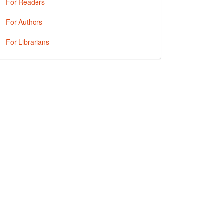
For Readers
For Authors
For Librarians