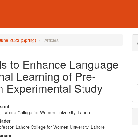
- June 2023 (Spring)
Articles
ills to Enhance Language
nal Learning of Pre-
n Experimental Study
sool
, Lahore College for Women University, Lahore
e
Nader
nt
rofessor, Lahore College for Women University, Lahore
Khanam