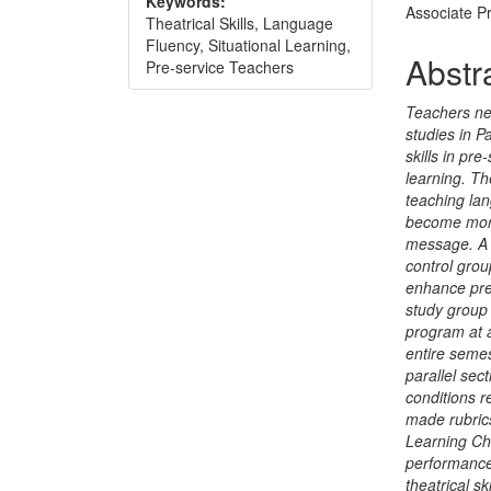
Keywords:
Associate P
Theatrical Skills, Language
Fluency, Situational Learning,
Abstr
Pre-service Teachers
Teachers ne
studies in P
skills in pr
learning. The
teaching lan
become more
message. A 
control grou
enhance pre-
study group 
program at a
entire semes
parallel sec
conditions 
made rubrics
Learning Che
performance
theatrical s