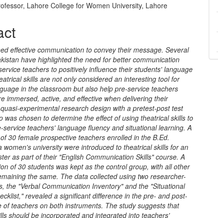
rofessor, Lahore College for Women University, Lahore
act
ed effective communication to convey their message. Several
akistan have highlighted the need for better communication
e-service teachers to positively influence their students' language
atrical skills are not only considered an interesting tool for
guage in the classroom but also help pre-service teachers
 immersed, active, and effective when delivering their
quasi-experimental research design with a pretest-post test
p was chosen to determine the effect of using theatrical skills to
service teachers' language fluency and situational learning. A
of 30 female prospective teachers enrolled in the B.Ed.
 women's university were introduced to theatrical skills for an
ter as part of their "English Communication Skills" course. A
tion of 30 students was kept as the control group, with all other
remaining the same. The data collected using two researcher-
, the "Verbal Communication Inventory" and the "Situational
cklist," revealed a significant difference in the pre- and post-
 of teachers on both instruments. The study suggests that
kills should be incorporated and integrated into teachers'