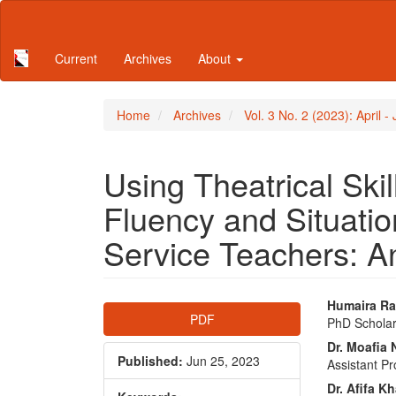
Main
Navigation
Main
Current
Archives
About
Content
Sidebar
Home
Archives
Vol. 3 No. 2 (2023): April 
Using Theatrical Sk
Fluency and Situatio
Service Teachers: A
Article
Main
Humaira Ra
PDF
PhD Scholar
Sidebar
Articl
Dr. Moafia 
Conte
Published:
Jun 25, 2023
Assistant P
Dr. Afifa 