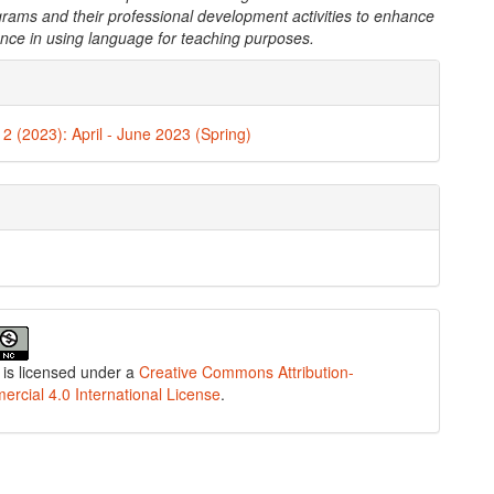
grams and their professional development activities to enhance
ence in using language for teaching purposes.
e
ls
. 2 (2023): April - June 2023 (Spring)
 is licensed under a
Creative Commons Attribution-
cial 4.0 International License
.