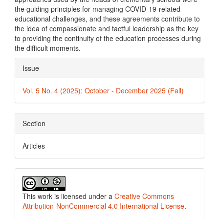
the guiding principles for managing COVID-19-related
educational challenges, and these agreements contribute to
the idea of compassionate and tactful leadership as the key
to providing the continuity of the education processes during
the difficult moments.
Article
Issue
Details
Vol. 5 No. 4 (2025): October - December 2025 (Fall)
Section
Articles
This work is licensed under a
Creative Commons
Attribution-NonCommercial 4.0 International License
.