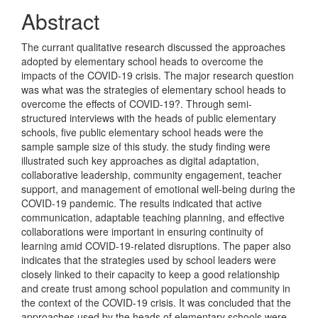
Abstract
The currant qualitative research discussed the approaches
adopted by elementary school heads to overcome the
impacts of the COVID-19 crisis. The major research question
was what was the strategies of elementary school heads to
overcome the effects of COVID-19?. Through semi-
structured interviews with the heads of public elementary
schools, five public elementary school heads were the
sample sample size of this study. the study finding were
illustrated such key approaches as digital adaptation,
collaborative leadership, community engagement, teacher
support, and management of emotional well-being during the
COVID-19 pandemic. The results indicated that active
communication, adaptable teaching planning, and effective
collaborations were important in ensuring continuity of
learning amid COVID-19-related disruptions. The paper also
indicates that the strategies used by school leaders were
closely linked to their capacity to keep a good relationship
and create trust among school population and community in
the context of the COVID-19 crisis. It was concluded that the
approaches used by the heads of elementary schools were