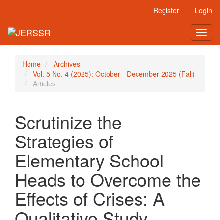
Main
Register
Login
Navigation
Main
Toggl
Content
naviga
Sidebar
Home
Archives
Vol. 5 No. 4 (2025): October - December 2025 (Fall)
Articles
Scrutinize the
Strategies of
Elementary School
Heads to Overcome the
Effects of Crises: A
Qualitative Study