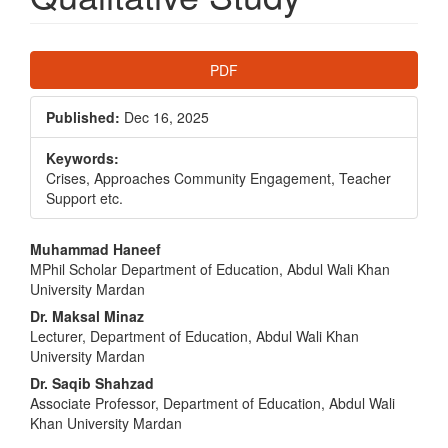
Article
PDF
Sidebar
Published:
Dec 16, 2025
Keywords:
Crises, Approaches Community Engagement, Teacher
Support etc.
Main
Muhammad Haneef
MPhil Scholar Department of Education, Abdul Wali Khan
Article
University Mardan
Content
Dr. Maksal Minaz
Lecturer, Department of Education, Abdul Wali Khan
University Mardan
Dr. Saqib Shahzad
Associate Professor, Department of Education, Abdul Wali
Khan University Mardan