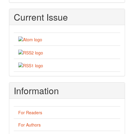
Current Issue
Information
For Readers
For Authors