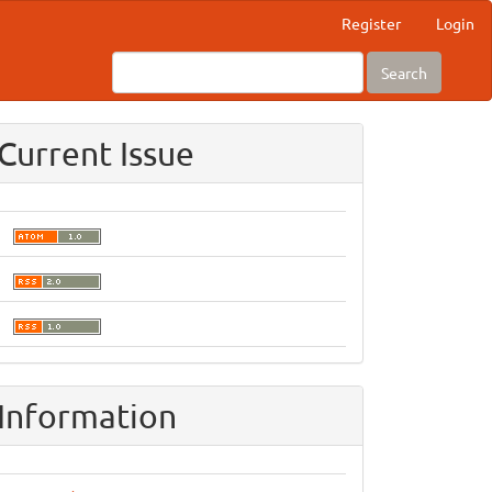
Register
Login
Search
Current Issue
Information