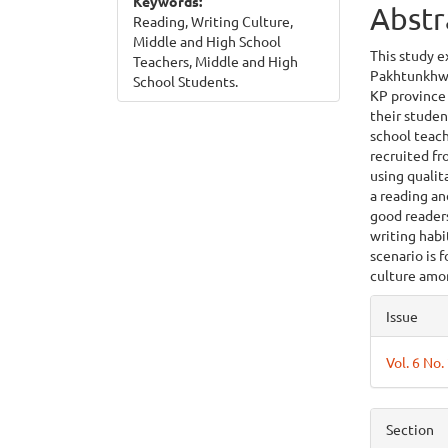
Keywords:
Abstr
Reading, Writing Culture,
Middle and High School
This study e
Teachers, Middle and High
Pakhtunkhwa 
School Students.
KP province 
their studen
school teach
recruited fr
using quali
a reading a
good readers
writing habi
scenario is 
culture amo
Articl
Issue
Detai
Vol. 6 No.
Section