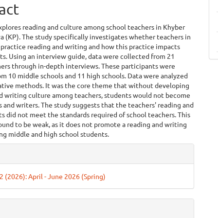
act
xplores reading and culture among school teachers in Khyber
(KP). The study specifically investigates whether teachers in
practice reading and writing and how this practice impacts
ts. Using an interview guide, data were collected from 21
ers through in-depth interviews. These participants were
om 10 middle schools and 11 high schools. Data were analyzed
tative methods. It was the core theme that without developing
nd writing culture among teachers, students would not become
 and writers. The study suggests that the teachers' reading and
ts did not meet the standards required of school teachers. This
found to be weak, as it does not promote a reading and writing
ng middle and high school students.
e
ls
 2 (2026): April - June 2026 (Spring)