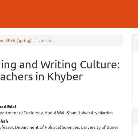
June 2026 (Spring)
Articles
ng and Writing Culture:
eachers in Khyber
ad Bilal
epartment of Sociology, Abdul Wali Khan University Mardan
e
Shah
ent
ofessor, Department of Political Sciences, University of Buner