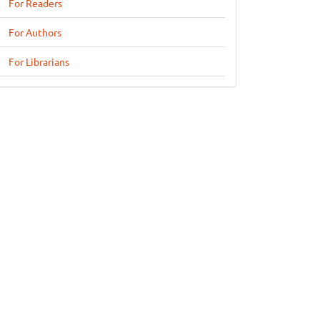
For Readers
For Authors
For Librarians