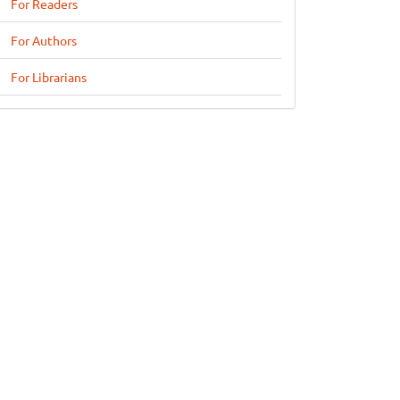
For Readers
For Authors
For Librarians