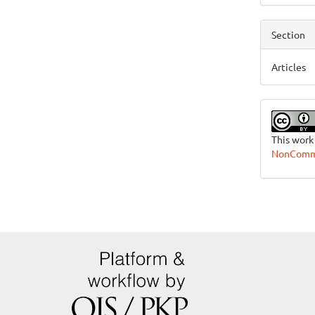
Section
Articles
This work
NonCommer