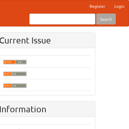
Register
Login
Search
Current Issue
Information