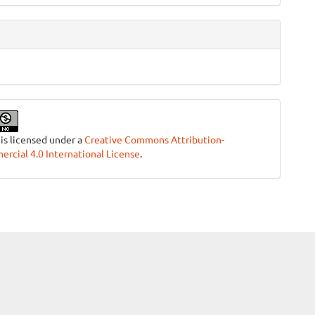
 is licensed under a
Creative Commons Attribution-
cial 4.0 International License
.