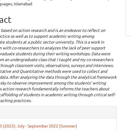
uages, Islamabad
act
s based on action research and is an endeavor to reflect on
ctice as well as to support academic writing among
e students at a public sector university. This is a work in
n with co-researchers to analyzes the lack of peer support
raduate students during their writing workshops. Data were
m an undergraduate class that I taught and my co-researchers
through classroom visits, observations, surveys and interviews.
tative and Quantitative methods were used to collect and
data. After analyzing the data through the analytical framework
tsky to observe improvement among the students’ writing
his action research fundamentally informs the teachers about
caffolding of students in academic writing through critical self-
eaching practices.
e
ls
. 3 (2022): July - September 2022 (Summer)