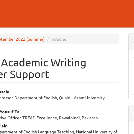
 September 2022 (Summer)
Articles
 Academic Writing
er Support
ssain
ofessor, Department of English, Quaid-i-Azam University,
e
ent
i Yousuf Zai
ive Officer, TREAD Excellence, Rawalpindi, Pakistan
lain
partment of English Language Teaching, National University of