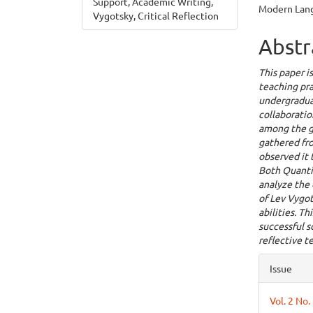
Support, Academic Writing,
Modern Lang
Vygotsky, Critical Reflection
Abstr
This paper i
teaching pra
undergraduat
collaboratio
among the g
gathered fro
observed it 
Both Quanti
analyze the 
of Lev Vygo
abilities. T
successful s
reflective t
Articl
Issue
Detai
Vol. 2 No