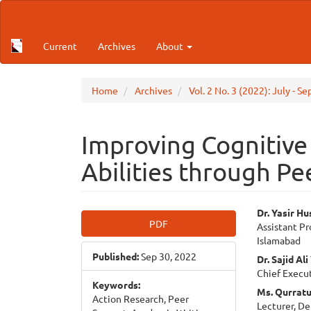
Main
Navigation
Main
Current
Archives
About
Content
Sidebar
Home
Archives
Vol. 2 No. 3 (2022): July -
Improving Cognitive
Abilities through Pe
Article
Main
Dr. Yasir Hu
PDF
Assistant Pr
Sidebar
Articl
Islamabad
Published:
Sep 30, 2022
Cont
Dr. Sajid Al
Chief Execut
Keywords:
Ms. Qurratu
Action Research, Peer
Lecturer, De