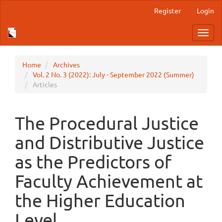
Main
Register
Login
Navigation
Main
Toggl
Content
navig
Sidebar
Home
Archives
Vol. 2 No. 3 (2022): July - September 2022 (Summer)
Articles
The Procedural Justice
and Distributive Justice
as the Predictors of
Faculty Achievement at
the Higher Education
Level