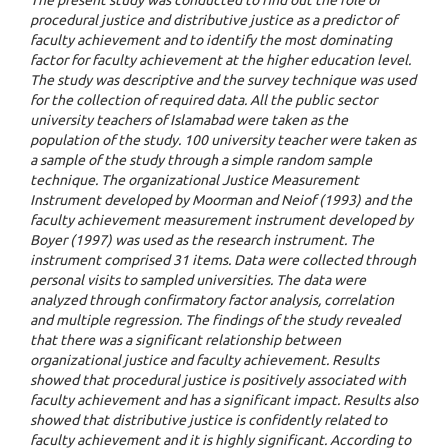
procedural justice and distributive justice as a predictor of
faculty achievement and to identify the most dominating
factor for faculty achievement at the higher education level.
The study was descriptive and the survey technique was used
for the collection of required data. All the public sector
university teachers of Islamabad were taken as the
population of the study. 100 university teacher were taken as
a sample of the study through a simple random sample
technique. The organizational Justice Measurement
Instrument developed by Moorman and Neiof (1993) and the
faculty achievement measurement instrument developed by
Boyer (1997) was used as the research instrument. The
instrument comprised 31 items. Data were collected through
personal visits to sampled universities. The data were
analyzed through confirmatory factor analysis, correlation
and multiple regression. The findings of the study revealed
that there was a significant relationship between
organizational justice and faculty achievement. Results
showed that procedural justice is positively associated with
faculty achievement and has a significant impact. Results also
showed that distributive justice is confidently related to
faculty achievement and it is highly significant. According to