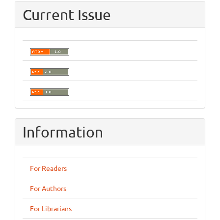
Current Issue
Information
For Readers
For Authors
For Librarians