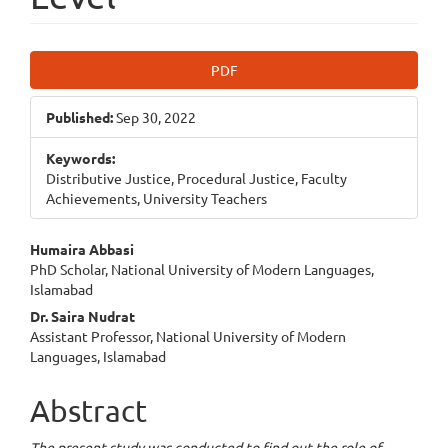
Article
PDF
Sidebar
Published:
Sep 30, 2022
Keywords:
Distributive Justice, Procedural Justice, Faculty
Achievements, University Teachers
Main
Humaira Abbasi
PhD Scholar, National University of Modern Languages,
Article
Islamabad
Content
Dr. Saira Nudrat
Assistant Professor, National University of Modern
Languages, Islamabad
Abstract
The present study was conducted to find out the role of