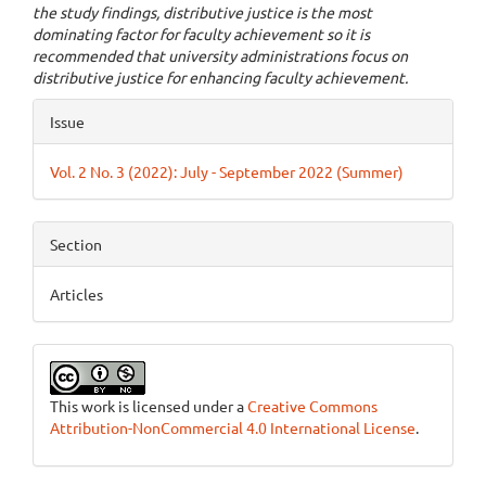
the study findings, distributive justice is the most
dominating factor for faculty achievement so it is
recommended that university administrations focus on
distributive justice for enhancing faculty achievement.
Article
Issue
Details
Vol. 2 No. 3 (2022): July - September 2022 (Summer)
Section
Articles
This work is licensed under a
Creative Commons
Attribution-NonCommercial 4.0 International License
.