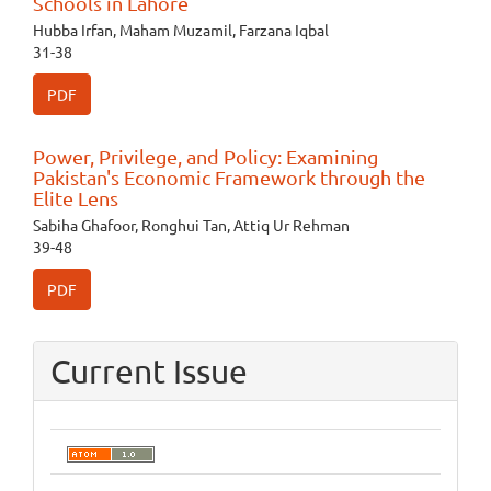
Schools in Lahore
Hubba Irfan, Maham Muzamil, Farzana Iqbal
31-38
PDF
Power, Privilege, and Policy: Examining
Pakistan's Economic Framework through the
Elite Lens
Sabiha Ghafoor, Ronghui Tan, Attiq Ur Rehman
39-48
PDF
Current Issue