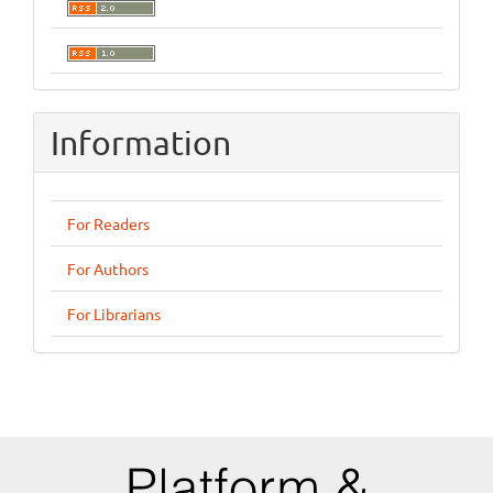
Information
For Readers
For Authors
For Librarians