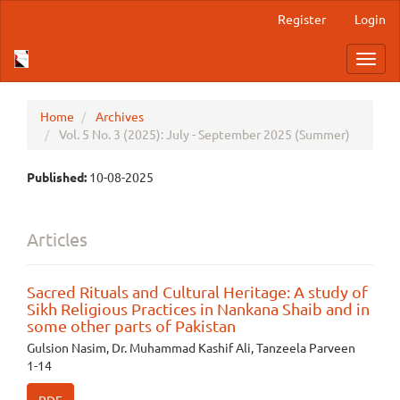
Main
Register
Login
Navigation
Main
Toggl
Content
navig
Sidebar
Home
Archives
Vol. 5 No. 3 (2025): July - September 2025 (Summer)
Published:
10-08-2025
Articles
Sacred Rituals and Cultural Heritage: A study of
Sikh Religious Practices in Nankana Shaib and in
some other parts of Pakistan
Gulsion Nasim, Dr. Muhammad Kashif Ali, Tanzeela Parveen
1-14