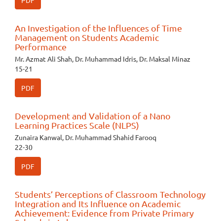
PDF
An Investigation of the Influences of Time
Management on Students Academic
Performance
Mr. Azmat Ali Shah, Dr. Muhammad Idris, Dr. Maksal Minaz
15-21
PDF
Development and Validation of a Nano
Learning Practices Scale (NLPS)
Zunaira Kanwal, Dr. Muhammad Shahid Farooq
22-30
PDF
Students’ Perceptions of Classroom Technology
Integration and Its Influence on Academic
Achievement: Evidence from Private Primary